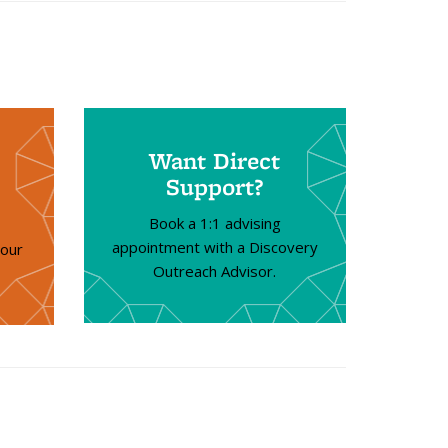
Want Direct
Support?
Book a 1:1 advising
appointment with a Discovery
your
Outreach Advisor.