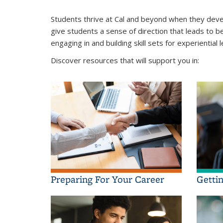
Students thrive at Cal and beyond when they deve
give students a sense of direction that leads to b
engaging in and building skill sets for experiential
Discover resources that will support you in:
Preparing For Your Career
Getti