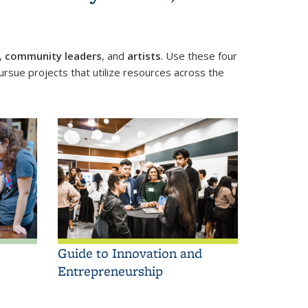
,
community leaders
, and
artists
. Use these four
rsue projects that utilize resources across the
Guide to Innovation and
Entrepreneurship