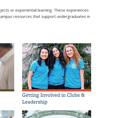
ects or experiential learning. These experiences
of campus resources that support undergraduates in
Getting Involved in Clubs &
Leadership