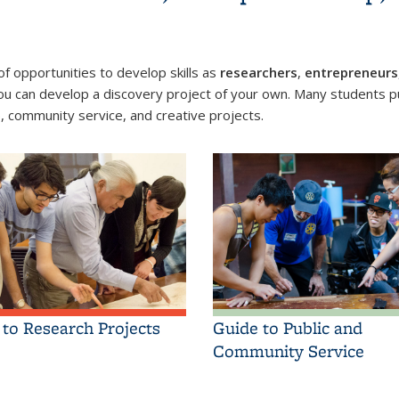
 opportunities to develop skills as
researchers
,
entrepreneurs
ou can develop a discovery project of your own. Many students pu
p, community service, and creative projects.
 to Research Projects
Guide to Public and
Community Service