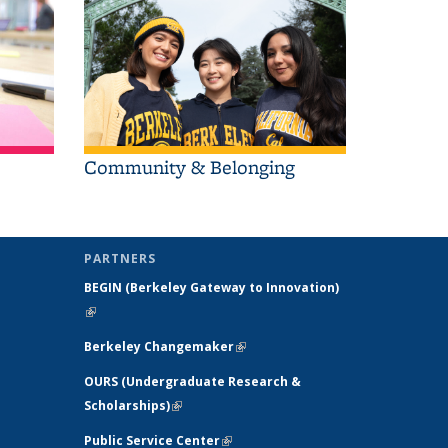
Community & Belonging
PARTNERS
BEGIN (
Berkeley Gateway to Innovation)
(link is external)
l)
Berkeley Changemaker
(link is external)
OURS (Undergraduate Research &
Scholarships)
(link is external)
 external)
Public Service Center
(link is external)