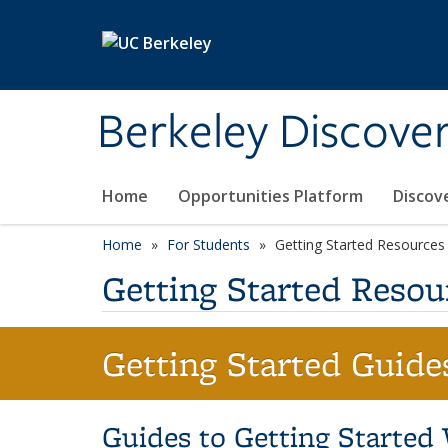
Skip to main content
Berkeley Discove
Home
Opportunities Platform
Discov
Home
For Students
Getting Started Resources
Getting Started Resou
Getting Started Guide
Guides to Getting Started