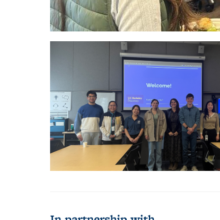
In partnership with...