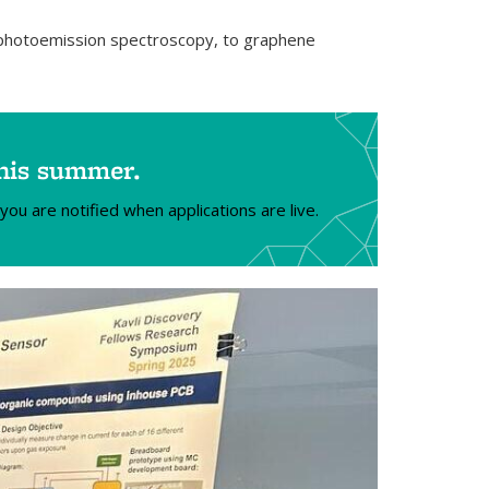
m photoemission spectroscopy, to graphene
this summer.
you are notified when applications are live.