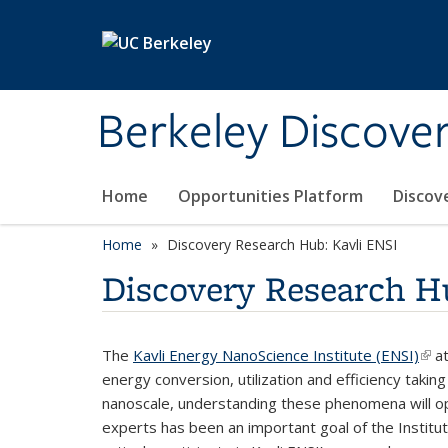
Skip to main content
Berkeley Discove
Home
Opportunities Platform
Discov
Home
Discovery Research Hub: Kavli ENSI
Discovery Research H
The
Kavli Energy NanoScience Institute (ENSI)
(lin
at
energy conversion, utilization and efficiency takin
nanoscale, understanding these phenomena will op
experts has been an important goal of the Institut