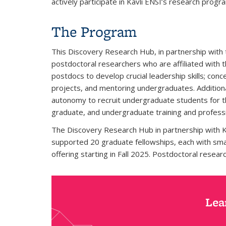
actively participate in Kavli ENSI’s research progr
The Program
This Discovery Research Hub, in partnership with
postdoctoral researchers who are affiliated with 
postdocs to develop crucial leadership skills; con
projects, and mentoring undergraduates. Additiona
autonomy to recruit undergraduate students for th
graduate, and undergraduate training and professi
The Discovery Research Hub in partnership with Kav
supported 20 graduate fellowships, each with smal
offering starting in Fall 2025. Postdoctoral resea
Lea