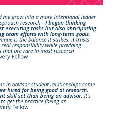
d me grow into a more intentional leader
 approach research—
I began thinking
ust executing tasks but also anticipating
ng team efforts with long-term goals
.
ue is the balance it strikes: it trusts
real responsibility while providing
s that are rare in most research
overy Fellow
ems in advisor-student relationships come
are hired for being good at research,
ent skill set than being an advisor
. It's
to get the practice [being an
overy Fellow