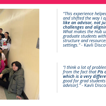
"This experience helpe
and shifted the way I
like an advisor, not j
challenges and aligni
What makes the Hub uniq
graduate students with 
structure and resource
settings.”
- Kavli Disc
“I think a lot of probl
from the fact that
PIs 
which is a very differ
good for grad students 
advisor].”
- Kavli Disc