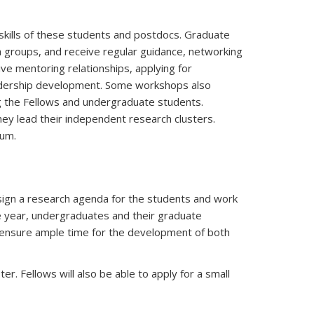
kills of these students and postdocs. Graduate
h groups, and receive regular guidance, networking
ive mentoring relationships, applying for
eadership development. Some workshops also
g the Fellows and undergraduate students.
ey lead their independent research clusters.
ium.
esign a research agenda for the students and work
he year, undergraduates and their graduate
 ensure ample time for the development of both
. Fellows will also be able to apply for a small