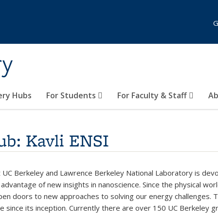
G
ry
ery Hubs
For Students
For Faculty & Staff
Ab
ub: Kavli ENSI
k is external)
 UC Berkeley and Lawrence Berkeley National Laboratory is dev
g advantage of new insights in nanoscience. Since the physical wor
en doors to new approaches to solving our energy challenges. Tr
e since its inception. Currently there are over 150 UC Berkeley gr