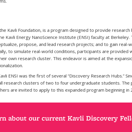
ams.
 the Kavli Foundation, is a program designed to provide research
the Kavli Energy NanoScience Institute (ENSI) faculty at Berkele
ceptualize, propose, and lead research projects; and to gain rea
lly, to simulate real-world conditions, participants are provided
eir own research cluster. This endeavor is aimed at the expansio
onalization.
li ENSI was the first of several “Discovery Research Hubs.” Since 
l research clusters of two to four undergraduate students. The p
rchers are invited to apply to this expanded program beginning in 
rn about our current Kavli Discovery Fel