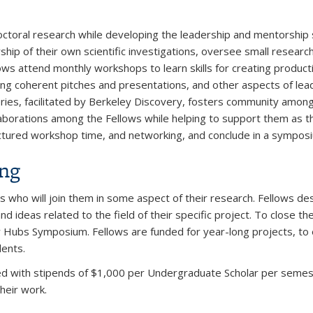
oral research while developing the leadership and mentorship s
hip of their own scientific investigations, oversee small researc
ows attend monthly workshops to learn skills for creating product
ing coherent pitches and presentations, and other aspects of l
ries, facilitated by Berkeley Discovery, fosters community amon
aborations among the Fellows while helping to support them as th
ctured workshop time, and networking, and conclude in a sympos
ing
s who will join them in some aspect of their research. Fellows d
 ideas related to the field of their specific project. To close t
 Hubs Symposium. Fellows are funded for year-long projects, to
dents.
ed with stipends of $1,000 per Undergraduate Scholar per semester
heir work.