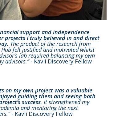
financial support and independence
 projects I truly believed in and direct
way.
The product of the research from
Hub felt justified and motivated whilst
dvisor’s lab required balancing my own
my advisors.”
- Kavli Discovery Fellow
ts on my own project was a valuable
enjoyed guiding them and seeing both
roject’s success
. It strengthened my
 academia and mentoring the next
ers.”
- Kavli Discovery Fellow