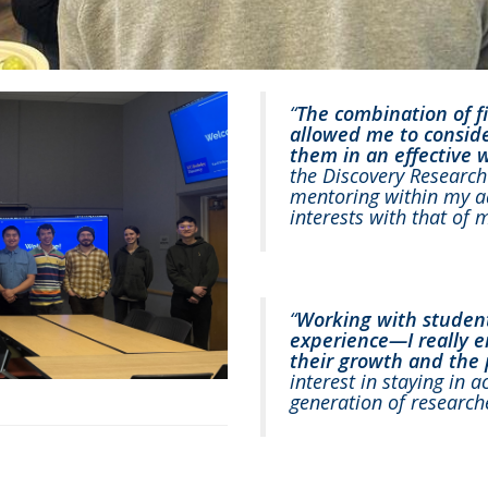
“
The combination of 
allowed me to consider
them in an effective 
the Discovery Research 
mentoring within my a
interests with that of 
“
Working with studen
experience—I really 
their growth and the p
interest in staying in
generation of research