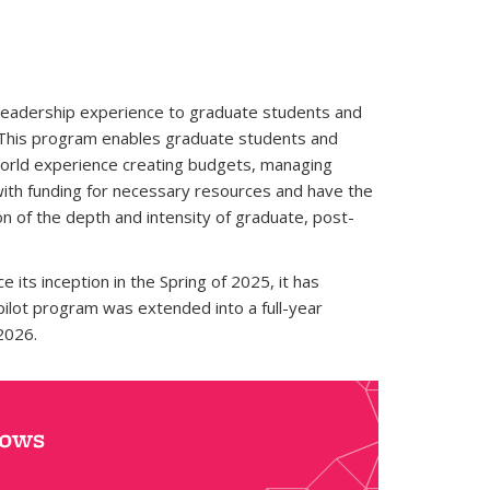
 leadership experience to graduate students and
y. This program enables graduate students and
l-world experience creating budgets, managing
 with funding for necessary resources and have the
n of the depth and intensity of graduate, post-
its inception in the Spring of 2025, it has
ilot program was extended into a full-year
2026.
lows