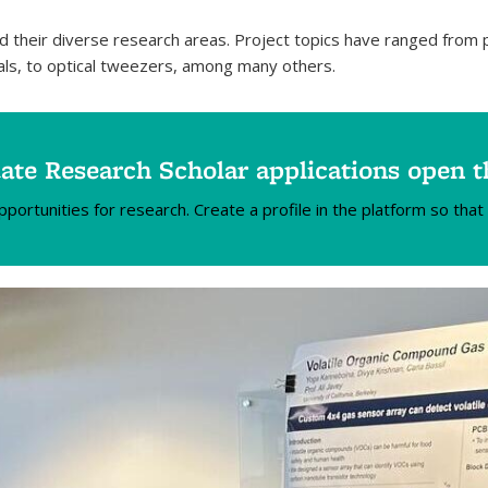
d their diverse research areas. Project topics have ranged fro
als, to optical tweezers, among many others.
te Research Scholar applications open 
rtunities for research. Create a profile in the platform so that 