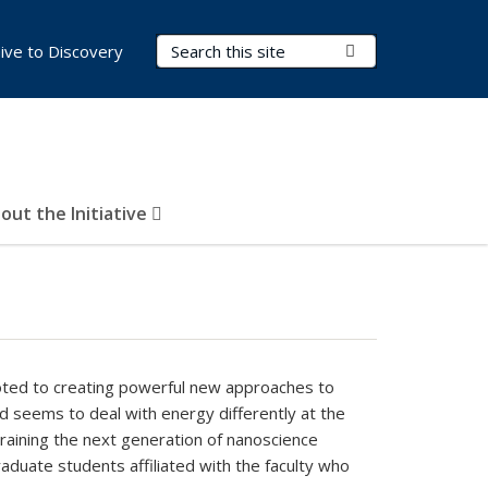
Search Terms
Submit Search
ive to Discovery
out the Initiative
oted to creating powerful new approaches to
ld seems to deal with energy differently at the
aining the next generation of nanoscience
aduate students affiliated with the faculty who