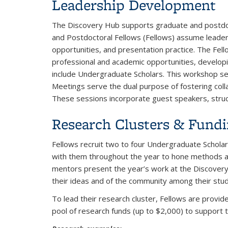
Leadership Development
The Discovery Hub supports graduate and postdoct
and Postdoctoral Fellows (Fellows) assume leaders
opportunities, and presentation practice. The Fell
professional and academic opportunities, develop
include Undergraduate Scholars. This workshop se
Meetings serve the dual purpose of fostering coll
These sessions incorporate guest speakers, stru
Research Clusters & Fund
Fellows recruit two to four Undergraduate Scholar
with them throughout the year to hone methods and
mentors present the year’s work at the Discovery
their ideas and of the community among their stu
To lead their research cluster, Fellows are provid
pool of research funds (up to $2,000) to support t