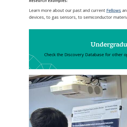
Research examples:
Learn more about our past and current
Fellows
an
devices, to gas sensors, to semiconductor materi
Undergradua
Check the Discovery Database for other oppo