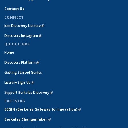
Contact Us
CONNECT
Join Discovery Listserv
(link is external)
Discovery Instagram
(link is external)
QUICK LINKS
Home
Discovery Platform
(link is external)
Getting Started Guides
Listserv Sign-Up
(link is external)
Support Berkeley Discovery
(link is external)
PARTNERS
BEGIN (
Berkeley Gateway to Innovation)
(link is external)
Berkeley Changemaker
(link is external)