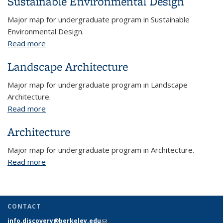
Sustainable Environmental Design
Major map for undergraduate program in Sustainable
Environmental Design.
Read more
about Sustainable Environmental Design
Landscape Architecture
Major map for undergraduate program in Landscape
Architecture.
Read more
about Landscape Architecture
Architecture
Major map for undergraduate program in Architecture.
Read more
about Architecture
CONTACT
info.discovery@berkeley.edu
(link sends e-mail)