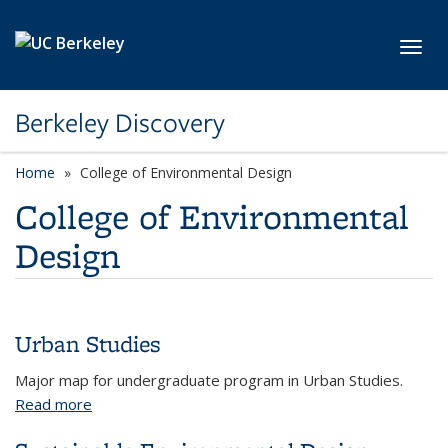
Skip to main content
Toggl
Berkeley Discovery
Home
College of Environmental Design
College of Environmental
Design
Urban Studies
Major map for undergraduate program in Urban Studies.
Read more
about Urban Studies